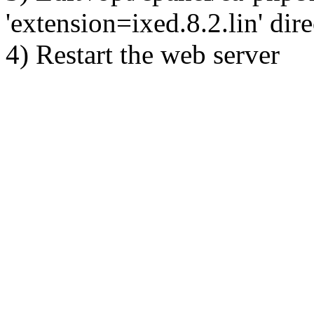
'extension=ixed.8.2.lin' dire
4) Restart the web server