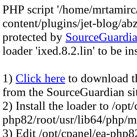
PHP script '/home/mrtamirc
content/plugins/jet-blog/a
protected by
SourceGuardi
loader 'ixed.8.2.lin' to be in
1)
Click here
to download the
from the SourceGuardian si
2) Install the loader to /opt
php82/root/usr/lib64/php/
3) Edit /opt/cpanel/ea-php8