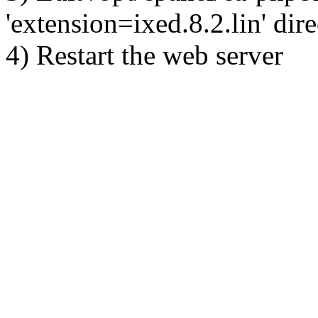
'extension=ixed.8.2.lin' dire
4) Restart the web server