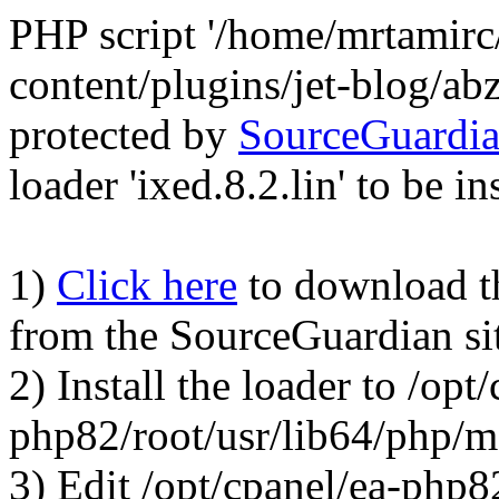
PHP script '/home/mrtamirc
content/plugins/jet-blog/a
protected by
SourceGuardi
loader 'ixed.8.2.lin' to be in
1)
Click here
to download the
from the SourceGuardian si
2) Install the loader to /opt
php82/root/usr/lib64/php/
3) Edit /opt/cpanel/ea-php8