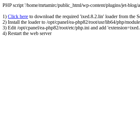
PHP script '/home/mrtamirc/public_html/wp-content/plugins/jet-blog
1)
Click here
to download the required 'ixed.8.2.lin' loader from the 
2) Install the loader to /opt/cpanel/ea-php82/root/usr/lib64/php/module
3) Edit /opt/cpanel/ea-php82/root/etc/php.ini and add 'extension=ixed.8
4) Restart the web server