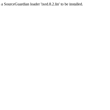
a SourceGuardian loader 'ixed.8.2.lin' to be installed.