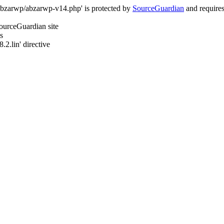
/abzarwp/abzarwp-v14.php' is protected by
SourceGuardian
and requires 
SourceGuardian site
s
.2.lin' directive