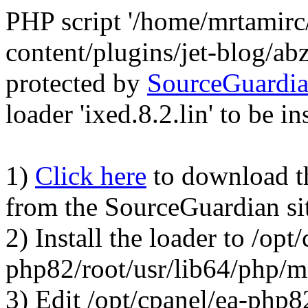
PHP script '/home/mrtamirc
content/plugins/jet-blog/a
protected by
SourceGuardi
loader 'ixed.8.2.lin' to be in
1)
Click here
to download the
from the SourceGuardian si
2) Install the loader to /opt
php82/root/usr/lib64/php/
3) Edit /opt/cpanel/ea-php8