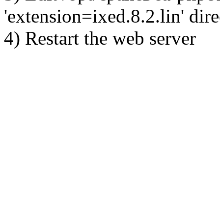
'extension=ixed.8.2.lin' dire
4) Restart the web server