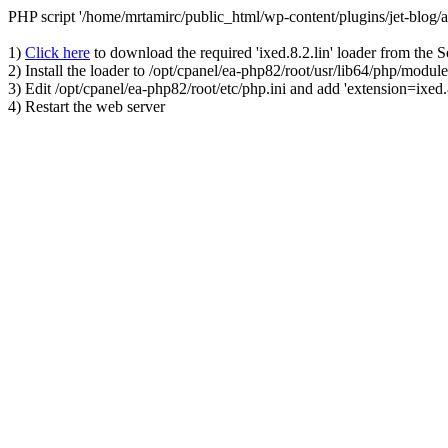
PHP script '/home/mrtamirc/public_html/wp-content/plugins/jet-blog
1)
Click here
to download the required 'ixed.8.2.lin' loader from the 
2) Install the loader to /opt/cpanel/ea-php82/root/usr/lib64/php/module
3) Edit /opt/cpanel/ea-php82/root/etc/php.ini and add 'extension=ixed.8
4) Restart the web server