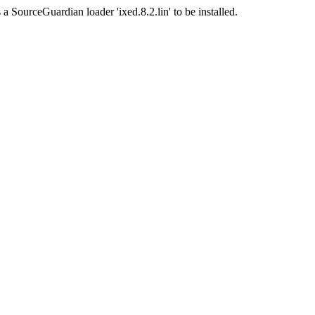
a SourceGuardian loader 'ixed.8.2.lin' to be installed.