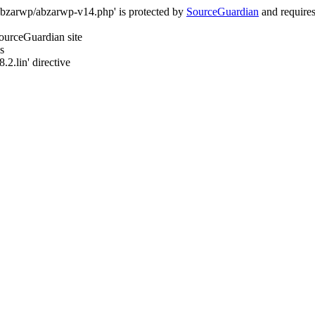
/abzarwp/abzarwp-v14.php' is protected by
SourceGuardian
and requires 
SourceGuardian site
s
.2.lin' directive