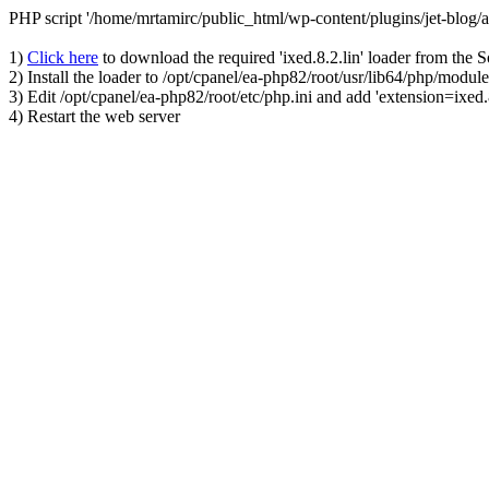
PHP script '/home/mrtamirc/public_html/wp-content/plugins/jet-blog
1)
Click here
to download the required 'ixed.8.2.lin' loader from the 
2) Install the loader to /opt/cpanel/ea-php82/root/usr/lib64/php/module
3) Edit /opt/cpanel/ea-php82/root/etc/php.ini and add 'extension=ixed.8
4) Restart the web server