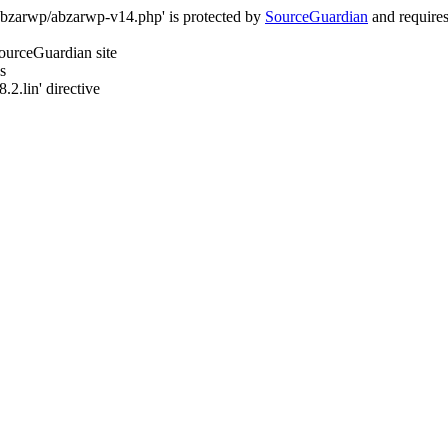
/abzarwp/abzarwp-v14.php' is protected by
SourceGuardian
and requires 
SourceGuardian site
s
.2.lin' directive