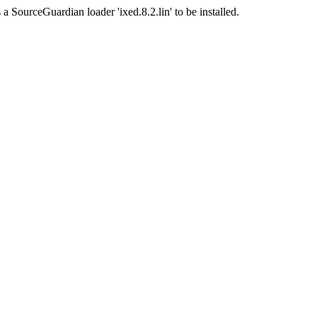
a SourceGuardian loader 'ixed.8.2.lin' to be installed.