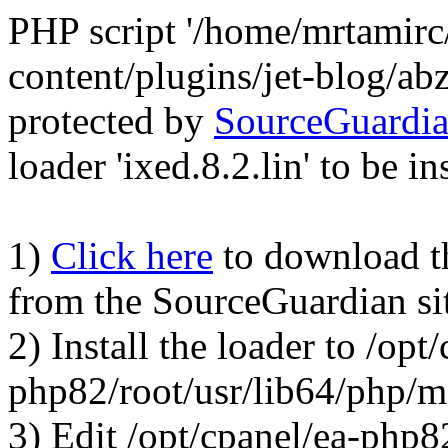
PHP script '/home/mrtamirc
content/plugins/jet-blog/a
protected by
SourceGuardi
loader 'ixed.8.2.lin' to be in
1)
Click here
to download the
from the SourceGuardian si
2) Install the loader to /opt
php82/root/usr/lib64/php/
3) Edit /opt/cpanel/ea-php8