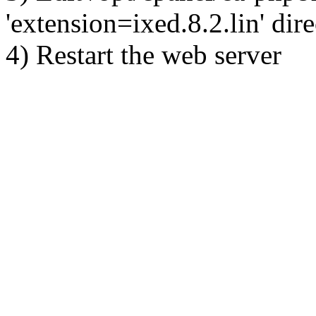
'extension=ixed.8.2.lin' dire
4) Restart the web server