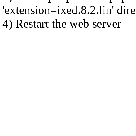
'extension=ixed.8.2.lin' dire
4) Restart the web server