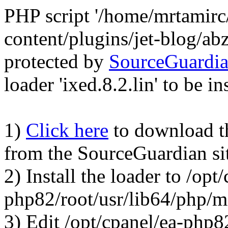
PHP script '/home/mrtamirc
content/plugins/jet-blog/a
protected by
SourceGuardi
loader 'ixed.8.2.lin' to be in
1)
Click here
to download the
from the SourceGuardian si
2) Install the loader to /opt
php82/root/usr/lib64/php/
3) Edit /opt/cpanel/ea-php8