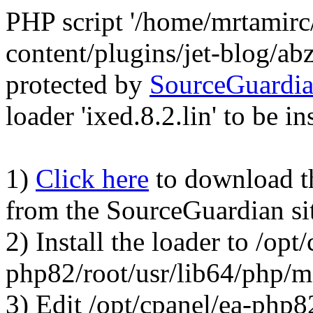
PHP script '/home/mrtamirc
content/plugins/jet-blog/a
protected by
SourceGuardi
loader 'ixed.8.2.lin' to be in
1)
Click here
to download the
from the SourceGuardian si
2) Install the loader to /opt
php82/root/usr/lib64/php/
3) Edit /opt/cpanel/ea-php8