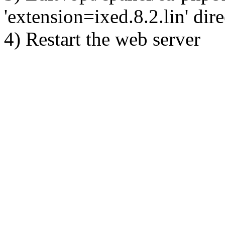
'extension=ixed.8.2.lin' dire
4) Restart the web server