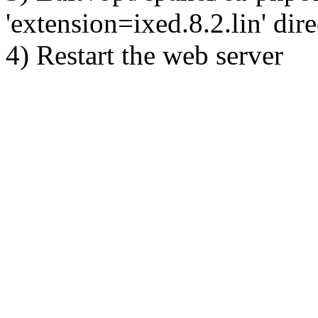
'extension=ixed.8.2.lin' dire
4) Restart the web server