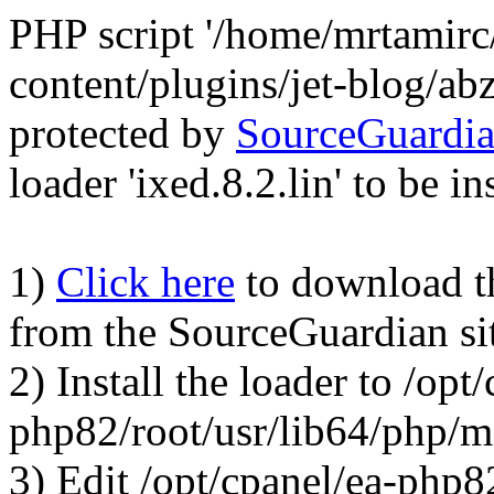
PHP script '/home/mrtamirc
content/plugins/jet-blog/a
protected by
SourceGuardi
loader 'ixed.8.2.lin' to be in
1)
Click here
to download the
from the SourceGuardian si
2) Install the loader to /opt
php82/root/usr/lib64/php/
3) Edit /opt/cpanel/ea-php8