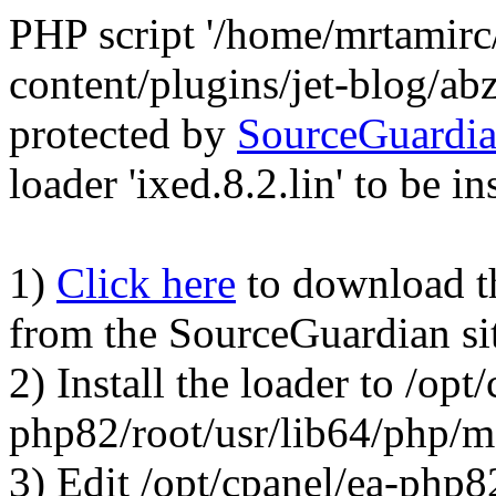
PHP script '/home/mrtamirc
content/plugins/jet-blog/a
protected by
SourceGuardi
loader 'ixed.8.2.lin' to be in
1)
Click here
to download the
from the SourceGuardian si
2) Install the loader to /opt
php82/root/usr/lib64/php/
3) Edit /opt/cpanel/ea-php8