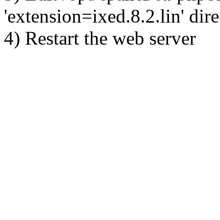
'extension=ixed.8.2.lin' dire
4) Restart the web server