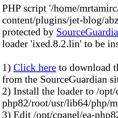
PHP script '/home/mrtamirc
content/plugins/jet-blog/a
protected by
SourceGuardi
loader 'ixed.8.2.lin' to be in
1)
Click here
to download the
from the SourceGuardian si
2) Install the loader to /opt
php82/root/usr/lib64/php/
3) Edit /opt/cpanel/ea-php8