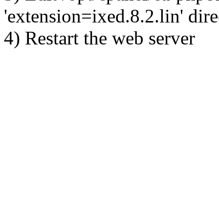
'extension=ixed.8.2.lin' dire
4) Restart the web server