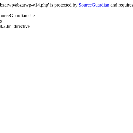
/abzarwp/abzarwp-v14.php' is protected by
SourceGuardian
and requires 
SourceGuardian site
s
.2.lin' directive