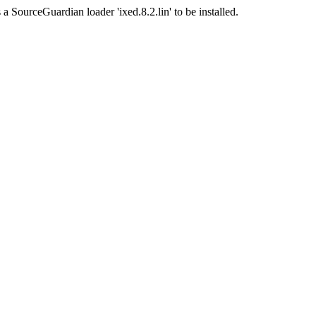
a SourceGuardian loader 'ixed.8.2.lin' to be installed.