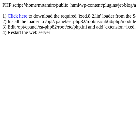
PHP script '/home/mrtamirc/public_html/wp-content/plugins/jet-blog
1)
Click here
to download the required 'ixed.8.2.lin' loader from the 
2) Install the loader to /opt/cpanel/ea-php82/root/usr/lib64/php/module
3) Edit /opt/cpanel/ea-php82/root/etc/php.ini and add 'extension=ixed.8
4) Restart the web server