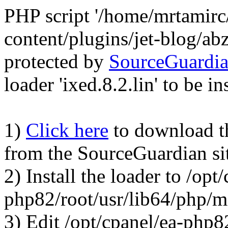
PHP script '/home/mrtamirc
content/plugins/jet-blog/a
protected by
SourceGuardi
loader 'ixed.8.2.lin' to be in
1)
Click here
to download the
from the SourceGuardian si
2) Install the loader to /opt
php82/root/usr/lib64/php/
3) Edit /opt/cpanel/ea-php8