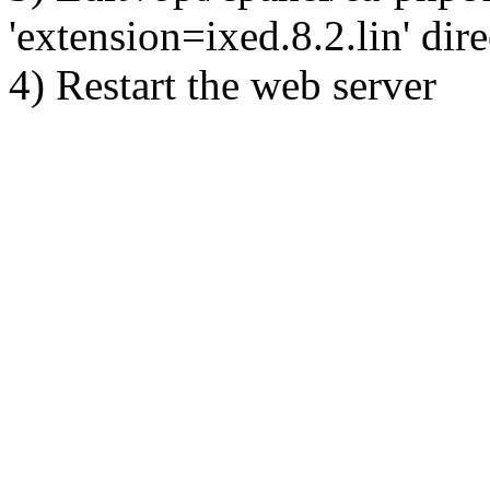
'extension=ixed.8.2.lin' dire
4) Restart the web server