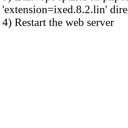
'extension=ixed.8.2.lin' dire
4) Restart the web server