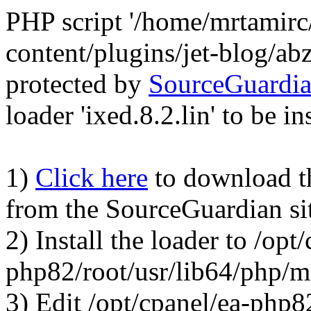
PHP script '/home/mrtamirc
content/plugins/jet-blog/a
protected by
SourceGuardi
loader 'ixed.8.2.lin' to be in
1)
Click here
to download the
from the SourceGuardian si
2) Install the loader to /opt
php82/root/usr/lib64/php/
3) Edit /opt/cpanel/ea-php8