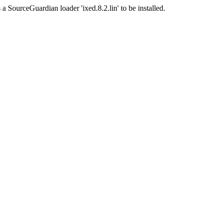
a SourceGuardian loader 'ixed.8.2.lin' to be installed.