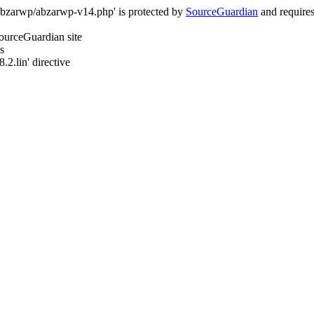
/abzarwp/abzarwp-v14.php' is protected by
SourceGuardian
and requires 
SourceGuardian site
s
.2.lin' directive