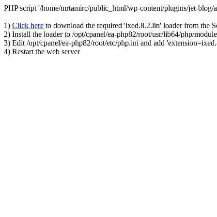
PHP script '/home/mrtamirc/public_html/wp-content/plugins/jet-blog
1)
Click here
to download the required 'ixed.8.2.lin' loader from the 
2) Install the loader to /opt/cpanel/ea-php82/root/usr/lib64/php/module
3) Edit /opt/cpanel/ea-php82/root/etc/php.ini and add 'extension=ixed.8
4) Restart the web server