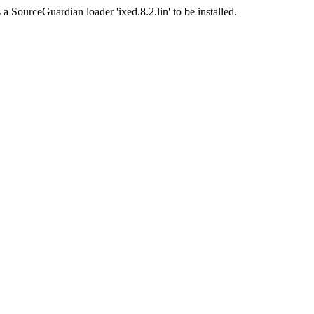
a SourceGuardian loader 'ixed.8.2.lin' to be installed.