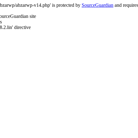
/abzarwp/abzarwp-v14.php' is protected by
SourceGuardian
and requires 
SourceGuardian site
s
.2.lin' directive