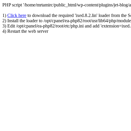
PHP script '/home/mrtamirc/public_html/wp-content/plugins/jet-blog
1)
Click here
to download the required 'ixed.8.2.lin' loader from the 
2) Install the loader to /opt/cpanel/ea-php82/root/usr/lib64/php/module
3) Edit /opt/cpanel/ea-php82/root/etc/php.ini and add 'extension=ixed.8
4) Restart the web server