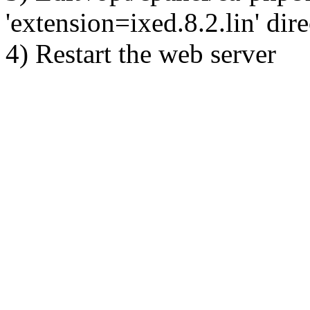
'extension=ixed.8.2.lin' dire
4) Restart the web server