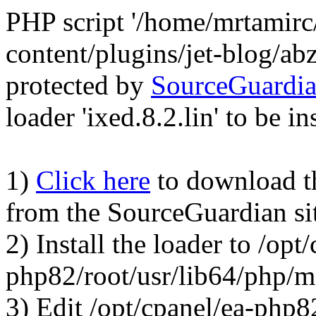
PHP script '/home/mrtamirc
content/plugins/jet-blog/a
protected by
SourceGuardi
loader 'ixed.8.2.lin' to be in
1)
Click here
to download the
from the SourceGuardian si
2) Install the loader to /opt
php82/root/usr/lib64/php/
3) Edit /opt/cpanel/ea-php8