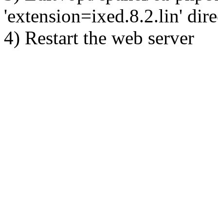
'extension=ixed.8.2.lin' dire
4) Restart the web server