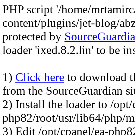
PHP script '/home/mrtamirc
content/plugins/jet-blog/a
protected by
SourceGuardi
loader 'ixed.8.2.lin' to be in
1)
Click here
to download the
from the SourceGuardian si
2) Install the loader to /opt
php82/root/usr/lib64/php/
3) Edit /opt/cpanel/ea-php8