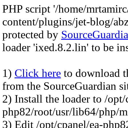
PHP script '/home/mrtamirc
content/plugins/jet-blog/a
protected by
SourceGuardi
loader 'ixed.8.2.lin' to be in
1)
Click here
to download the
from the SourceGuardian si
2) Install the loader to /opt
php82/root/usr/lib64/php/
3) Edit /opt/cpanel/ea-php8