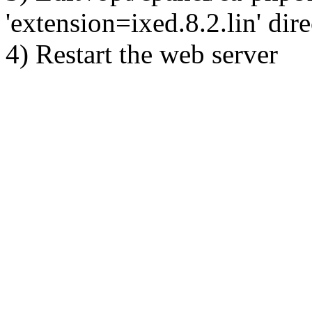
'extension=ixed.8.2.lin' dire
4) Restart the web server